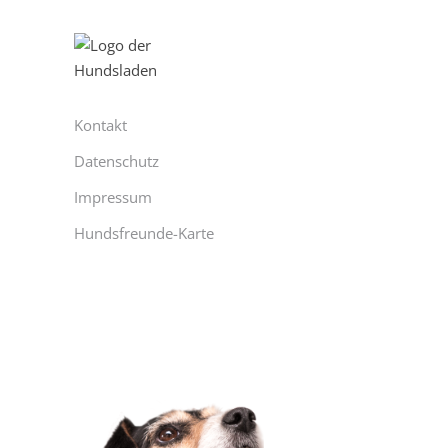
Kontakt
Datenschutz
Impressum
Hundsfreunde-Karte