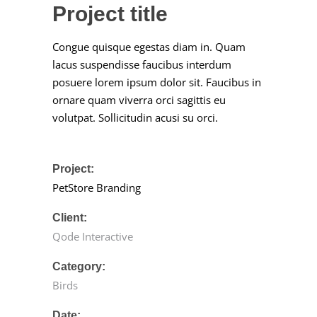
Project title
Congue quisque egestas diam in. Quam
lacus suspendisse faucibus interdum
posuere lorem ipsum dolor sit. Faucibus in
ornare quam viverra orci sagittis eu
volutpat. Sollicitudin acusi su orci.
Project:
PetStore Branding
Client:
Qode Interactive
Category:
Birds
Date: