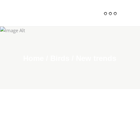
Home
/
Birds
/
New trends