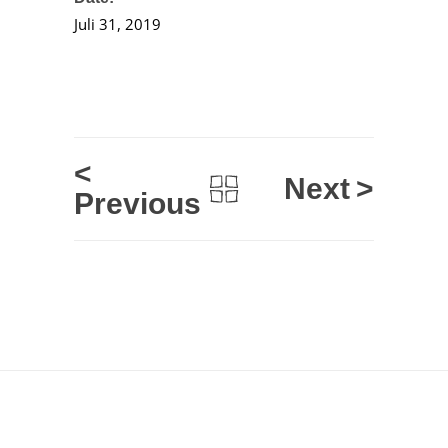
Juli 31, 2019
<
Next
>
Previous