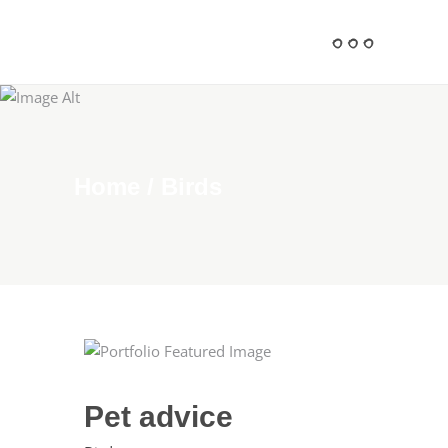
Home
/
Birds
Pet advice