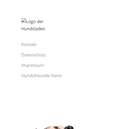
Kontakt
Datenschutz
Impressum
Hundsfreunde-Karte