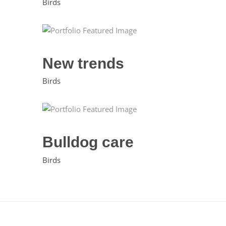
Birds
New trends
Birds
Bulldog care
Birds